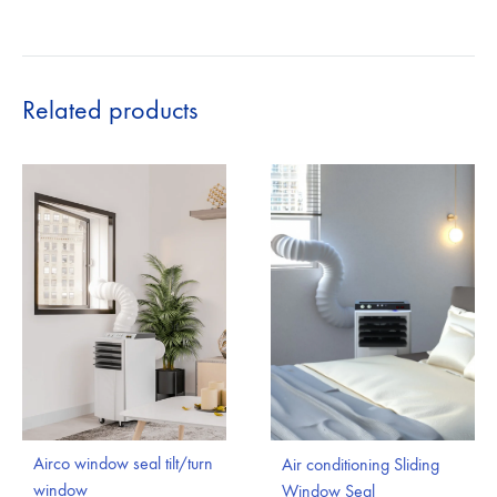
Related products
Airco window seal tilt/turn
Air conditioning Sliding
window
Window Seal