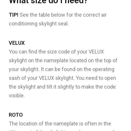
What size do I need?
TIP!
See the table below for the correct air
conditioning skylight seal.
VELUX
You can find the size code of your VELUX
skylight on the nameplate located on the top of
your skylight. It can be found on the operating
sash of your VELUX skylight. You need to open
the skylight and tilt it slightly to make the code
visible.
ROTO
The location of the nameplate is often in the