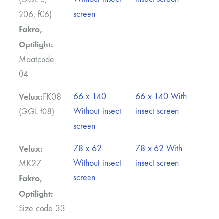
screen
206, f06)
Fakro,
Optilight:
Maatcode
04
Velux:
66 x 140
66 x 140 With
FK08
Without insect
insect screen
(GGL f08)
screen
Velux:
78 x 62
78 x 62 With
Without insect
insect screen
MK27
screen
Fakro,
Optilight:
Size code 33