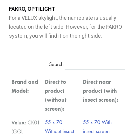
FAKRO, OPTILIGHT
For a VELUX skylight, the nameplate is usually
located on the left side. However, for the FAKRO
system, you will find it on the right side.
Search:
Brand and
Direct to
Direct naar
Model:
product
product (with
(without
insect screen):
screen):
Velux:
55 x 70
55 x 70 With
CK01
Without insect
insect screen
(GGL