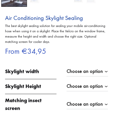
Air Conditioning Skylight Sealing
The best skylight sealing solution for sealing your mobile air-conditioning
hose when using it on a skylight. Place the Velcro on the window frame,
measure the height and width and choose the right size. Optional
matching screen for cooler days.
From
€
34,95
Skylight width
Skylight Height
Matching insect
screen