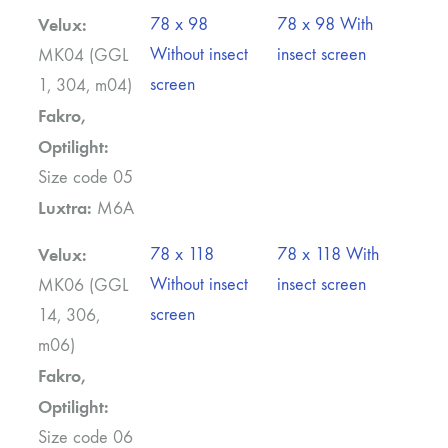
Velux:
78 x 98
78 x 98 With
Without insect
insect screen
MK04 (GGL
screen
1, 304, m04)
Fakro,
Optilight:
Size code 05
Luxtra:
M6A
Velux:
78 x 118
78 x 118 With
Without insect
insect screen
MK06 (GGL
screen
14, 306,
m06)
Fakro,
Optilight:
Size code 06