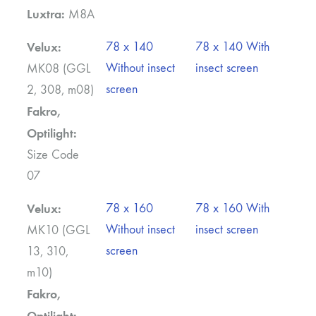
Luxtra:
M8A
Velux:
78 x 140
78 x 140 With
Without insect
insect screen
MK08 (GGL
screen
2, 308, m08)
Fakro,
Optilight:
Size Code
07
Velux:
78 x 160
78 x 160 With
Without insect
insect screen
MK10 (GGL
screen
13, 310,
m10)
Fakro,
Optilight: