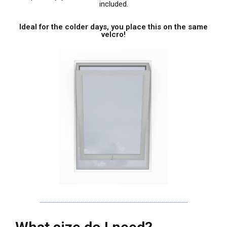
included.
Ideal for the colder days, you place this on the same
velcro!