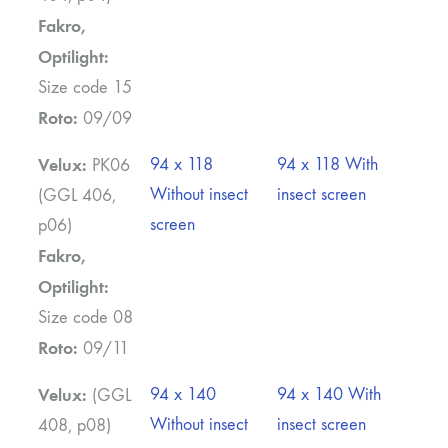
Fakro,
Optilight:
Size code 15
Roto:
09/09
Velux:
94 x 118
94 x 118 With
PK06
Without insect
insect screen
(GGL 406,
screen
p06)
Fakro,
Optilight:
Size code 08
Roto:
09/11
Velux:
94 x 140
94 x 140 With
(GGL
Without insect
insect screen
408, p08)