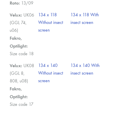
Roto:
13/09
Velux:
134 x 118
134 x 118 With
UK06
Without insect
insect screen
(GGL 74,
screen
u06)
Fakro,
Optilight:
Size code 18
Velux:
134 x 140
134 x 140 With
UK08
Without insect
insect screen
(GGL 8,
screen
808, u08)
Fakro,
Optilight:
Size code 17