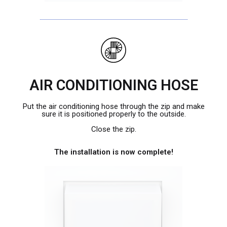
AIR CONDITIONING HOSE
Put the air conditioning hose through the zip and make
sure it is positioned properly to the outside.
Close the zip.
The installation is now complete!