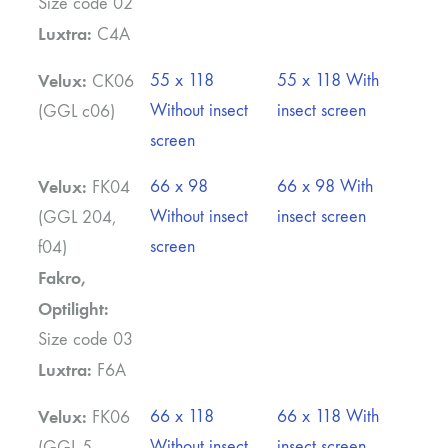
Size code 02
Luxtra:
C4A
Velux:
55 x 118
55 x 118 With
CK06
Without insect
insect screen
(GGL c06)
screen
Velux:
66 x 98
66 x 98 With
FK04
Without insect
insect screen
(GGL 204,
screen
f04)
Fakro,
Optilight:
Size code 03
Luxtra:
F6A
Velux:
66 x 118
66 x 118 With
FK06
Without insect
insect screen
(GGL 5,