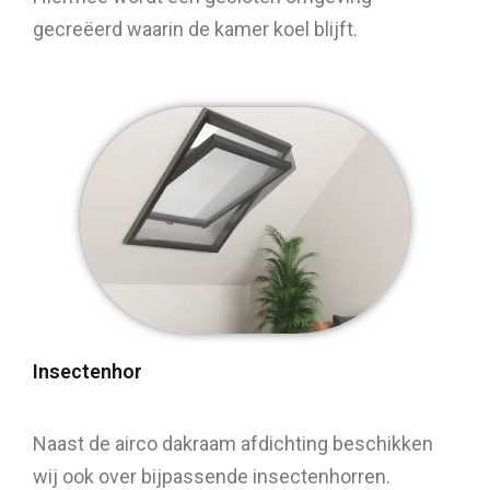
gecreëerd waarin de kamer koel blijft.
Insectenhor
Naast de airco dakraam afdichting beschikken
wij ook over bijpassende insectenhorren.