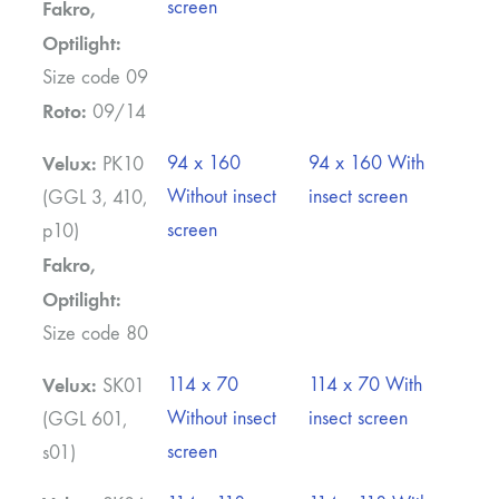
screen
Fakro,
Optilight:
Size code 09
Roto:
09/14
Velux:
94 x 160
94 x 160 With
PK10
Without insect
insect screen
(GGL 3, 410,
screen
p10)
Fakro,
Optilight:
Size code 80
Velux:
114 x 70
114 x 70 With
SK01
Without insect
insect screen
(GGL 601,
screen
s01)