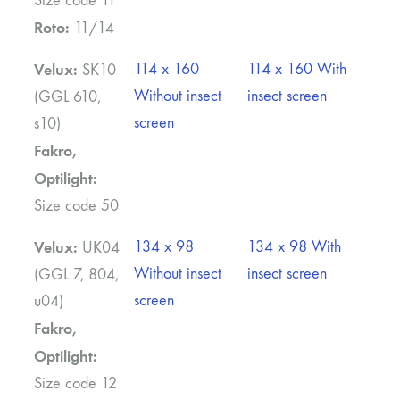
Size code 11
Roto:
11/14
Velux:
114 x 160
114 x 160 With
SK10
Without insect
insect screen
(GGL 610,
screen
s10)
Fakro,
Optilight:
Size code 50
Velux:
134 x 98
134 x 98 With
UK04
Without insect
insect screen
(GGL 7, 804,
screen
u04)
Fakro,
Optilight:
Size code 12