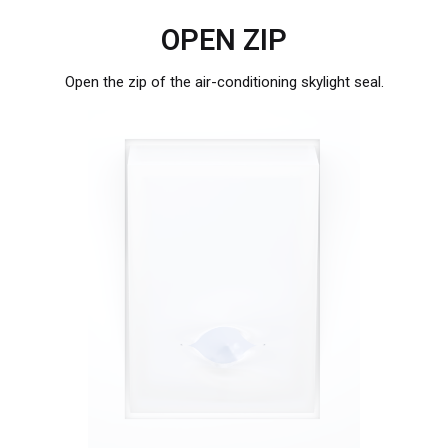
OPEN ZIP
Open the zip of the air-conditioning skylight seal.