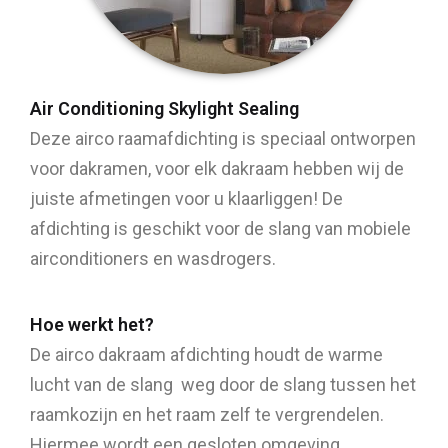
Air Conditioning Skylight Sealing
Deze airco raamafdichting is speciaal ontworpen
voor dakramen, voor elk dakraam hebben wij de
juiste afmetingen voor u klaarliggen! De
afdichting is geschikt voor de slang van mobiele
airconditioners en wasdrogers.
Hoe werkt het?
De airco dakraam afdichting houdt de warme
lucht van de slang weg door de slang tussen het
raamkozijn en het raam zelf te vergrendelen.
Hiermee wordt een gesloten omgeving