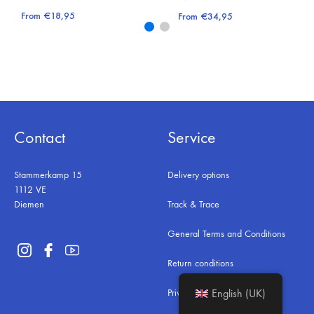
From
€
18,95
From
€
34,95
Contact
Service
Stammerkamp 15
Delivery options
1112 VE
Diemen
Track & Trace
General Terms and Conditions
Return conditions
Privacy & Security
English (UK)