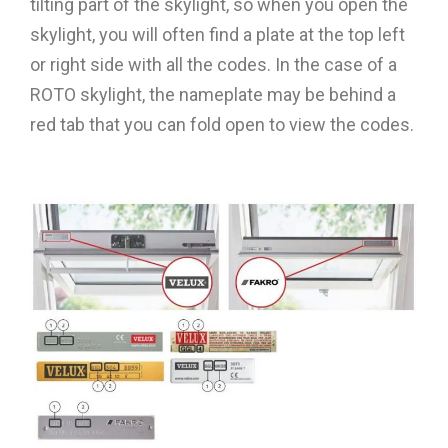
tilting part of the skylight, so when you open the
skylight, you will often find a plate at the top left
or right side with all the codes. In the case of a
ROTO skylight, the nameplate may be behind a
red tab that you can fold open to view the codes.