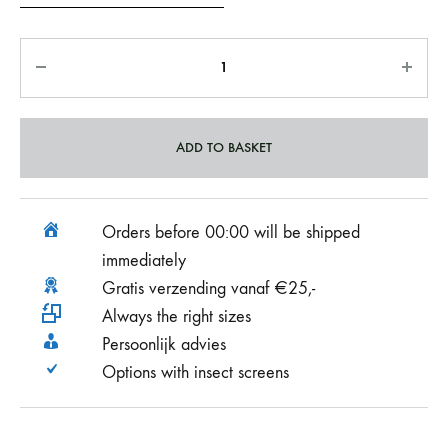
ADD TO BASKET
Orders before 00:00 will be shipped
immediately
Gratis verzending vanaf €25,-
Always the right sizes
Persoonlijk advies
Options with insect screens