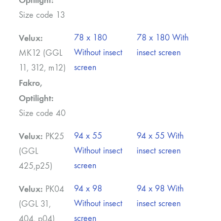
Size code 13
Velux:
78 x 180
78 x 180 With
Without insect
insect screen
MK12 (GGL
screen
11, 312, m12)
Fakro,
Optilight:
Size code 40
Velux:
94 x 55
94 x 55 With
PK25
Without insect
insect screen
(GGL
screen
425,p25)
Velux:
94 x 98
94 x 98 With
PK04
Without insect
insect screen
(GGL 31,
screen
404, p04)