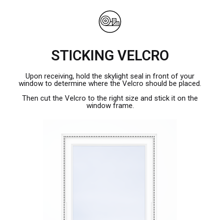
STICKING VELCRO
Upon receiving, hold the skylight seal in front of your
window to determine where the Velcro should be placed.
Then cut the Velcro to the right size and stick it on the
window frame.