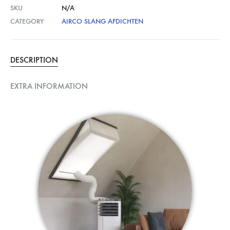
SKU
N/A
CATEGORY
AIRCO SLANG AFDICHTEN
DESCRIPTION
EXTRA INFORMATION