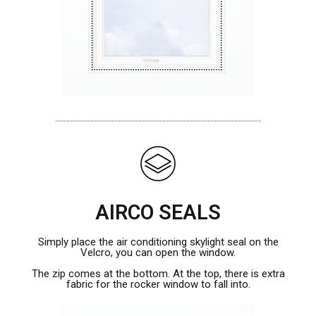
AIRCO SEALS
Simply place the air conditioning skylight seal on the
Velcro, you can open the window.
The zip comes at the bottom. At the top, there is extra
fabric for the rocker window to fall into.