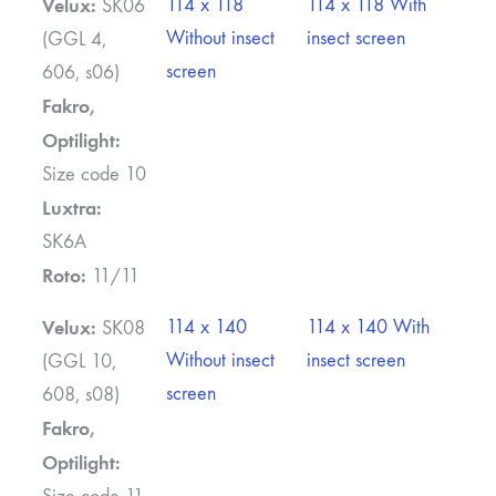
Velux:
114 x 118
114 x 118 With
SK06
Without insect
insect screen
(GGL 4,
screen
606, s06)
Fakro,
Optilight:
Size code 10
Luxtra:
SK6A
Roto:
11/11
Velux:
114 x 140
114 x 140 With
SK08
Without insect
insect screen
(GGL 10,
screen
608, s08)
Fakro,
Optilight: