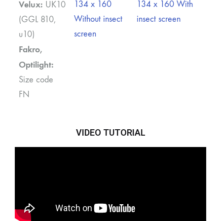
Velux:
134 x 160
134 x 160 With
UK10
Without insect
insect screen
(GGL 810,
screen
u10)
Fakro,
Optilight:
Size code
FN
VIDEO TUTORIAL