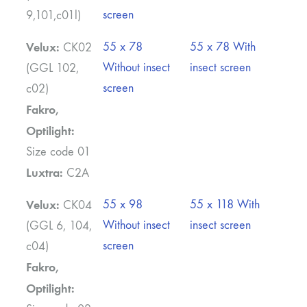
screen
9,101,c01l)
Velux:
55 x 78
55 x 78 With
CK02
Without insect
insect screen
(GGL 102,
screen
c02)
Fakro,
Optilight:
Size code 01
Luxtra:
C2A
Velux:
55 x 98
55 x 118 With
CK04
Without insect
insect screen
(GGL 6, 104,
screen
c04)
Fakro,
Optilight: