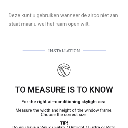
Deze kunt u gebruiken wanneer de airco niet aan
staat maar u wel het raam open wilt.
INSTALLATION
TO MEASURE IS TO KNOW
For the right air-conditioning skylight seal
Measure the width and height of the window frame.
Choose the correct size.
TIP!
Do you have a Velux / Fakro / Optilight / Luxtra or Roto