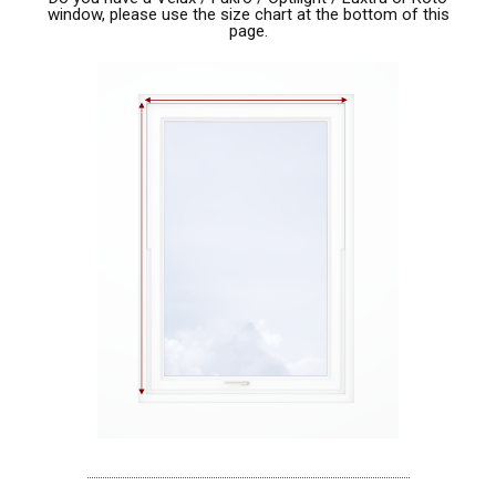
window, please use the size chart at the bottom of this
page.