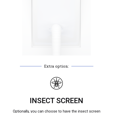
Extra option:
INSECT SCREEN
Optionally, you can choose to have the insect screen